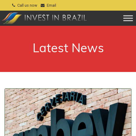
Call us now
Email
Latest News