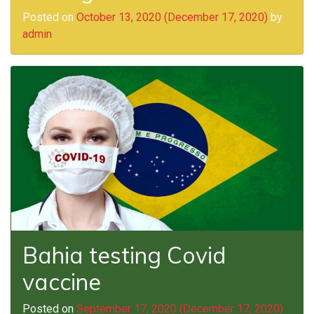
Posted on
October 13, 2020
(December 17, 2020)
by
admin
Bahia testing Covid
vaccine
Posted on
September 17, 2020
(December 17, 2020)