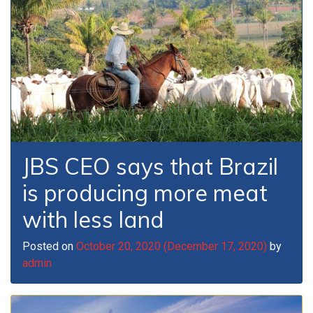
JBS CEO says that Brazil
is producing more meat
with less land
Posted on
October 20, 2020
(December 17, 2020)
by
admin