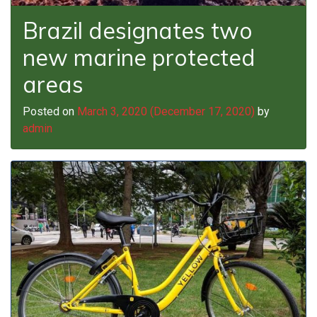
Brazil designates two
new marine protected
areas
Posted on
March 3, 2020
(December 17, 2020)
by
admin