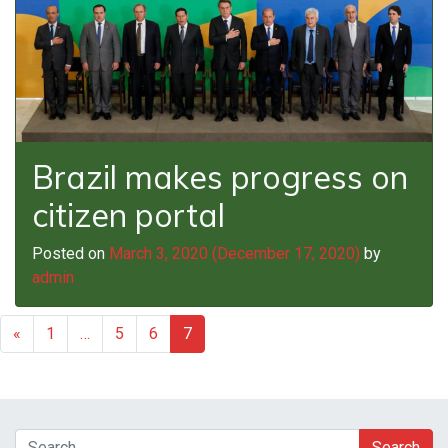
Brazil makes progress on
citizen portal
Posted on
March 3, 2020
(December 17, 2020)
by
admin
«
1
…
5
6
7
Search