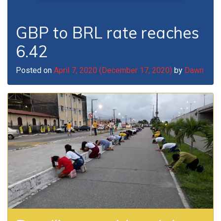
GBP to BRL rate reaches
6.42
Posted on
April 7, 2020
(December 17, 2020)
by
Dawn