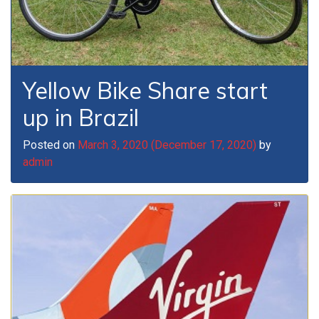
Yellow Bike Share start
up in Brazil
Posted on
March 3, 2020
(December 17, 2020)
by
admin