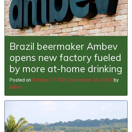
Brazil beermaker Ambev
opens new factory fueled
by more at-home drinking
Posted on
October 27, 2020
(November 26, 2020)
by
admin