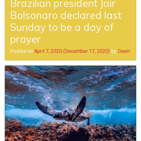
Brazilian president Jair
Bolsonaro declared last
Sunday to be a day of
prayer
Posted on
April 7, 2020
(December 17, 2020)
by
Dawn