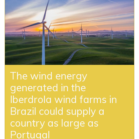
The wind energy
generated in the
Iberdrola wind farms in
Brazil could supply a
country as large as
Portugal