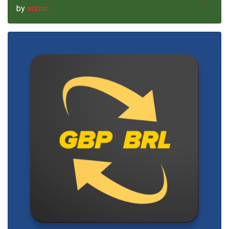
by
admin