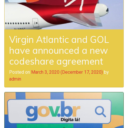
Virgin Atlantic and GOL
have announced a new
codeshare agreement
Posted on
March 3, 2020
(December 17, 2020)
by
admin