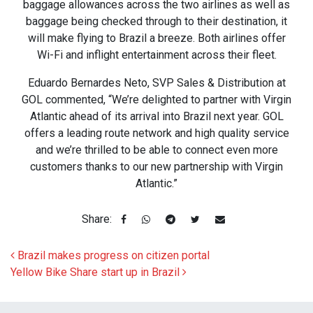
baggage allowances across the two airlines as well as
baggage being checked through to their destination, it
will make flying to Brazil a breeze. Both airlines offer
Wi-Fi and inflight entertainment across their fleet.
Eduardo Bernardes Neto, SVP Sales & Distribution at
GOL commented, “We’re delighted to partner with Virgin
Atlantic ahead of its arrival into Brazil next year. GOL
offers a leading route network and high quality service
and we’re thrilled to be able to connect even more
customers thanks to our new partnership with Virgin
Atlantic.”
Share:
Post navigation
Brazil makes progress on citizen portal
Yellow Bike Share start up in Brazil