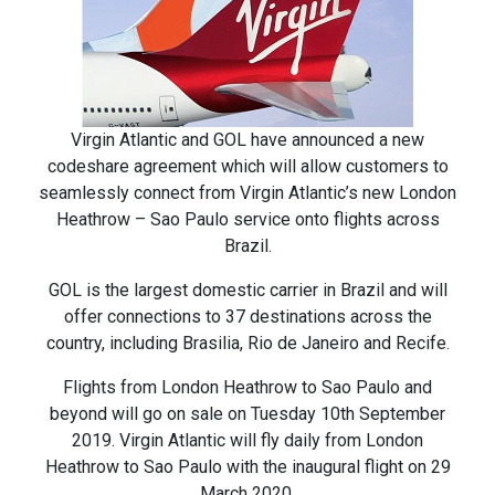
Virgin Atlantic and GOL have announced a new
codeshare agreement which will allow customers to
seamlessly connect from Virgin Atlantic’s new London
Heathrow – Sao Paulo service onto flights across
Brazil.
GOL is the largest domestic carrier in Brazil and will
offer connections to 37 destinations across the
country, including Brasilia, Rio de Janeiro and Recife.
Flights from London Heathrow to Sao Paulo and
beyond will go on sale on Tuesday 10th September
2019. Virgin Atlantic will fly daily from London
Heathrow to Sao Paulo with the inaugural flight on 29
March 2020.