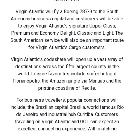
Virgin Atlantic will fly a Boeing 787-9 to the South
American business capital and customers will be able
to enjoy Virgin Atlantic’s signature Upper Class,
Premium and Economy Delight, Classic and Light. The
South American service will also be an important route
for Virgin Atlantic’s Cargo customers.
Virgin Atlantic’s codeshare will open up a vast array of
destinations across the fifth largest country in the
world. Leisure favourites include surfer hotspot
Florianopolis, the Amazon jungle via Manaus and the
pristine coastline of Recife.
For business travellers, popular connections will
include; the Brazilian capital Brasilia, world famous Rio
de Janeiro and industrial hub Curitiba. Customers
travelling on Virgin Atlantic and GOL can expect an
excellent connecting experience. With matching