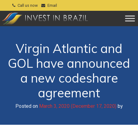
Call us now
Email
Virgin Atlantic and
GOL have announced
a new codeshare
agreement
Posted on
March 3, 2020
(December 17, 2020)
by