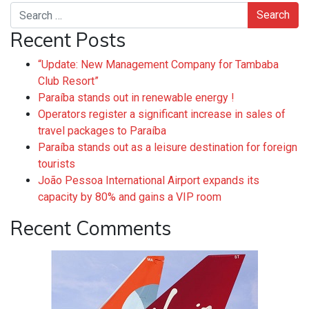
Search
Recent Posts
“Update: New Management Company for Tambaba
Club Resort”
Paraíba stands out in renewable energy !
Operators register a significant increase in sales of
travel packages to Paraíba
Paraíba stands out as a leisure destination for foreign
tourists
João Pessoa International Airport expands its
capacity by 80% and gains a VIP room
Recent Comments