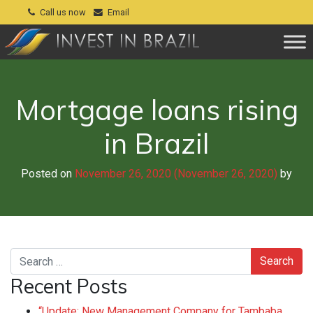
Call us now
Email
Mortgage loans rising
in Brazil
Posted on
November 26, 2020
(November 26, 2020)
by
Search
Recent Posts
“Update: New Management Company for Tambaba