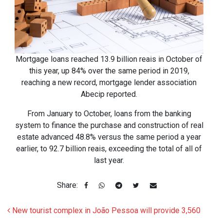
Mortgage loans reached 13.9 billion reais in October of
this year, up 84% over the same period in 2019,
reaching a new record, mortgage lender association
Abecip reported.
From January to October, loans from the banking
system to finance the purchase and construction of real
estate advanced 48.8% versus the same period a year
earlier, to 92.7 billion reais, exceeding the total of all of
last year.
Share:
Post navigation
New tourist complex in João Pessoa will provide 3,560