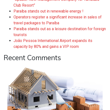
Club Resort”
Paraíba stands out in renewable energy !
Operators register a significant increase in sales of
travel packages to Paraíba
Paraíba stands out as a leisure destination for foreign
tourists
João Pessoa International Airport expands its
capacity by 80% and gains a VIP room
Recent Comments