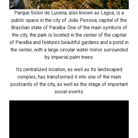
Parque Sólon de Lucena, also known as Lagoa, is a
public space in the city of João Pessoa, capital of the
Brazilian state of Paraíba. One of the main symbols of
the city, the park is located in the center of the capital
of Paraíba and features beautiful gardens and a pond in
the center, with a large circular water mirror surrounded
by imperial palm trees.
Its centralized location, as well as its landscaped
complex, has transformed it into one of the main
postcards of the city, as well as the stage of important
social events.