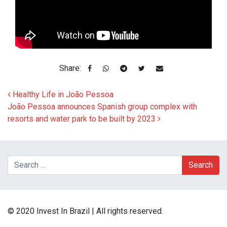
Share:
Post navigation
Healthy Life in João Pessoa
João Pessoa announces Spanish group complex with
resorts and water park to be built by 2023
Search
© 2020 Invest In Brazil | All rights reserved.