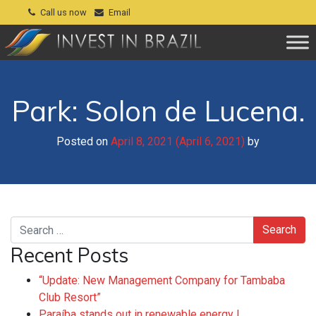
Call us now
Email
Park: Solon de Lucena.
Posted on
April 8, 2021
(April 6, 2021)
by
Search
Recent Posts
“Update: New Management Company for Tambaba
Club Resort”
Paraíba stands out in renewable energy !