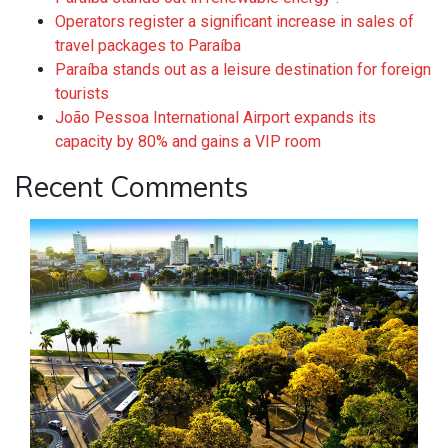
Operators register a significant increase in sales of
travel packages to Paraíba
Paraíba stands out as a leisure destination for foreign
tourists
João Pessoa International Airport expands its
capacity by 80% and gains a VIP room
Recent Comments