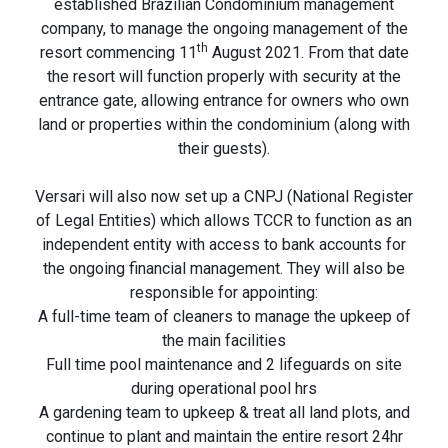
established Brazilian Condominium management
company, to manage the ongoing management of the
th
resort commencing 11
August 2021. From that date
the resort will function properly with security at the
entrance gate, allowing entrance for owners who own
land or properties within the condominium (along with
their guests).
Versari will also now set up a CNPJ (National Register
of Legal Entities) which allows TCCR to function as an
independent entity with access to bank accounts for
the ongoing financial management. They will also be
responsible for appointing:
A full-time team of cleaners to manage the upkeep of
the main facilities
Full time pool maintenance and 2 lifeguards on site
during operational pool hrs
A gardening team to upkeep & treat all land plots, and
continue to plant and maintain the entire resort 24hr