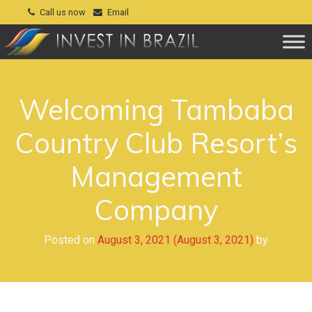
Call us now
Email
Welcoming Tambaba
Country Club Resort’s
Management
Company
Posted on
August 3, 2021
(August 3, 2021)
by