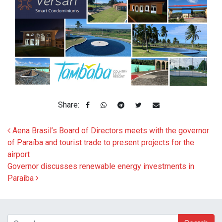
Share:
Post navigation
Aena Brasil’s Board of Directors meets with the governor
of Paraíba and tourist trade to present projects for the
airport
Governor discusses renewable energy investments in
Paraíba
Search