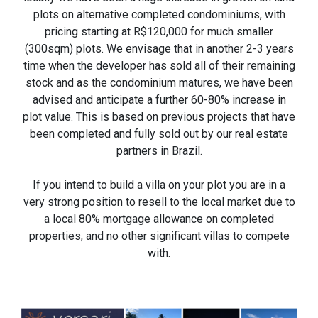
plots on alternative completed condominiums, with
pricing starting at R$120,000 for much smaller
(300sqm) plots. We envisage that in another 2-3 years
time when the developer has sold all of their remaining
stock and as the condominium matures, we have been
advised and anticipate a further 60-80% increase in
plot value. This is based on previous projects that have
been completed and fully sold out by our real estate
partners in Brazil.
If you intend to build a villa on your plot you are in a
very strong position to resell to the local market due to
a local 80% mortgage allowance on completed
properties, and no other significant villas to compete
with.