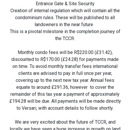
Entrance Gate & Site Security
Creation of internal regulation which will contain all the
condominium rules. These will be published to all
landowners in the near future
This is a pivotal milestone in the completion journey of
the TCCR.
Monthly condo fees will be R$220.00 (£31.42),
discounted to R$170.00 (£24.28) for payments made
on time. To avoid monthly transfer fees international
clients are advised to pay in full once per year,
covering up to the next new tax year. Annual fees
equate to around £291.36, however to cover the
remainder of this tax year a payment of approximately
£194.28 will be due. All payments will be made directly
to Versari, with account details to follow shortly.
We are very excited about the future of TCCR, and
locally we have seen a huge increase in growth on land