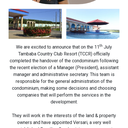
th
We are excited to announce that on the 11
July
Tambaba Country Club Resort (TCCR) officially
completed the handover of the condominium following
the recent election of a Manager (President), assistant
manager and administrative secretary. This team is
responsible for the general administration of the
condominium, making some decisions and choosing
companies that will perform the services in the
development.
They will work in the interests of the land & property
owners and have appointed Versari, a very well