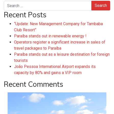
Search
Recent Posts
“Update: New Management Company for Tambaba
Club Resort”
Paraíba stands out in renewable energy !
Operators register a significant increase in sales of
travel packages to Paraíba
Paraíba stands out as a leisure destination for foreign
tourists
João Pessoa International Airport expands its
capacity by 80% and gains a VIP room
Recent Comments