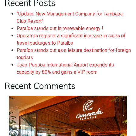
Recent Posts
“Update: New Management Company for Tambaba
Club Resort”
Paraíba stands out in renewable energy !
Operators register a significant increase in sales of
travel packages to Paraíba
Paraíba stands out as a leisure destination for foreign
tourists
João Pessoa International Airport expands its
capacity by 80% and gains a VIP room
Recent Comments