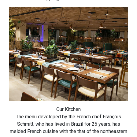
Our Kitchen
The menu developed by the French chef François
Schmitt, who has lived in Brazil for 25 years, has
melded French cuisine with the that of the northeastern