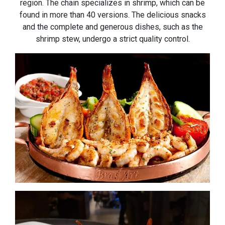
region. The chain specializes in shrimp, which can be
found in more than 40 versions. The delicious snacks
and the complete and generous dishes, such as the
shrimp stew, undergo a strict quality control.