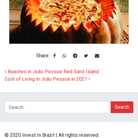
Share:
Post navigation
Beaches in João Pessoa: Red Sand Island
Cost of Living in João Pessoa in 2021
Search
© 2020 Invest In Brazil | All rights reserved.