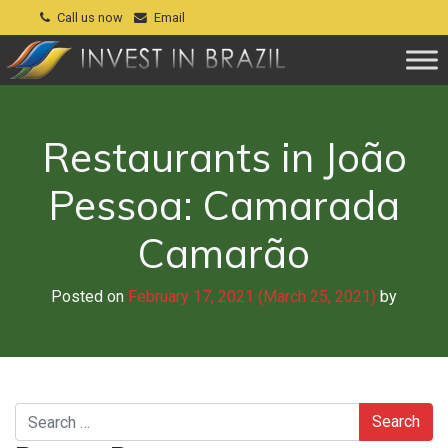
Call us now
Email
Restaurants in João
Pessoa: Camarada
Camarão
Posted on
February 17, 2021
(March 25, 2021)
by
Search