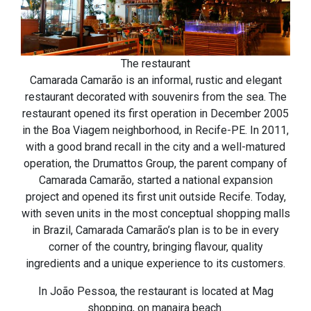
The restaurant
Camarada Camarão is an informal, rustic and elegant
restaurant decorated with souvenirs from the sea. The
restaurant opened its first operation in December 2005
in the Boa Viagem neighborhood, in Recife-PE. In 2011,
with a good brand recall in the city and a well-matured
operation, the Drumattos Group, the parent company of
Camarada Camarão, started a national expansion
project and opened its first unit outside Recife. Today,
with seven units in the most conceptual shopping malls
in Brazil, Camarada Camarão’s plan is to be in every
corner of the country, bringing flavour, quality
ingredients and a unique experience to its customers.
In João Pessoa, the restaurant is located at Mag
shopping, on manaira beach.