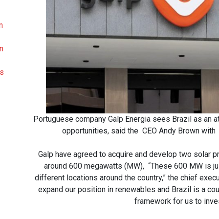
n
on
ds
Portuguese company Galp Energia sees Brazil as an att
opportunities, said the CEO Andy Brown with 
Galp have agreed to acquire and develop two solar pr
around 600 megawatts (MW), “These 600 MW is just a
different locations around the country,” the chief exe
expand our position in renewables and Brazil is a count
framework for us to inve