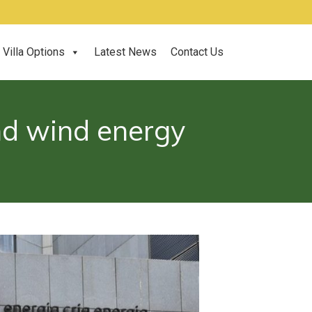
Villa Options
Latest News
Contact Us
and wind energy