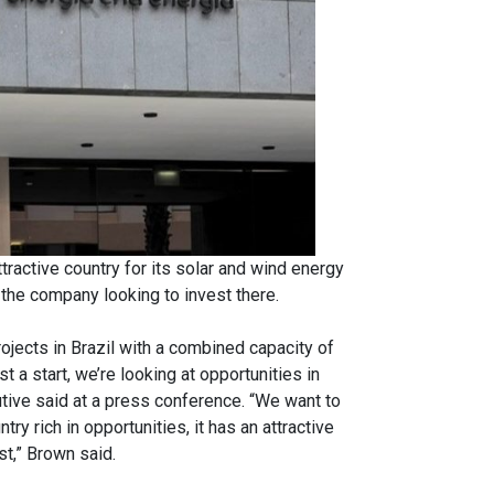
ractive country for its solar and wind energy
the company looking to invest there.
ojects in Brazil with a combined capacity of
 start, we’re looking at opportunities in
cutive said at a press conference. “We want to
ry rich in opportunities, it has an attractive
st,” Brown said.