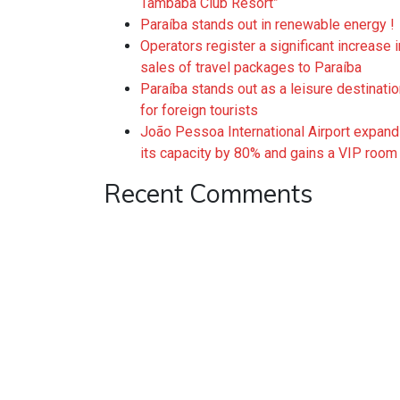
Tambaba Club Resort”
Paraíba stands out in renewable energy !
Operators register a significant increase i
sales of travel packages to Paraíba
Paraíba stands out as a leisure destinati
for foreign tourists
João Pessoa International Airport expan
its capacity by 80% and gains a VIP room
Recent Comments