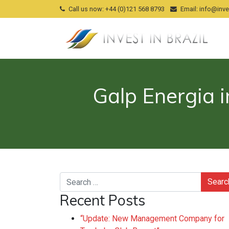
Call us now
: +44 (0)121 568 8793
Email
:
info@inves
Galp Energia i
Search
Recent Posts
“Update: New Management Company for