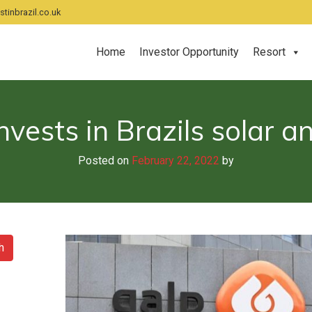
tinbrazil.co.uk
Home
Investor Opportunity
Resort
nvests in Brazils solar 
Posted on
February 22, 2022
by