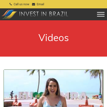
Call us now
Email
Videos