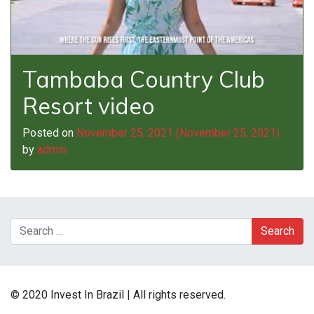
Tambaba Country Club
Resort video
Posted on
November 25, 2021
(November 25, 2021)
by
admin
Search
© 2020 Invest In Brazil | All rights reserved.